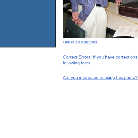
Find related pictures
Correct Errors
: If you have correction
following form.
Are you interested in using this photo?