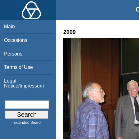
O
Main
2009
Occasions
Persons
Terms of Use
Legal
Notice/Impressum
Extended Search