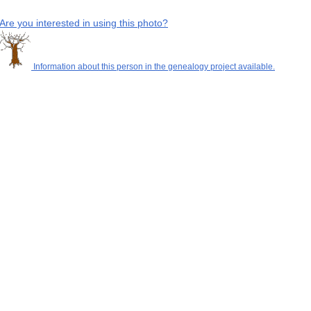
Are you interested in using this photo?
Information about this person in the genealogy project available.