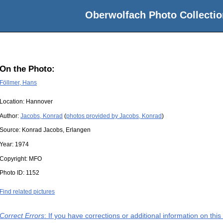
Oberwolfach Photo Collectio
On the Photo:
Föllmer, Hans
Location:
Hannover
Author:
Jacobs, Konrad
(
photos provided by Jacobs, Konrad
)
Source:
Konrad Jacobs, Erlangen
Year:
1974
Copyright:
MFO
Photo ID:
1152
Find related pictures
Correct Errors
: If you have corrections or additional information on th