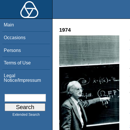
Main
1974
Occasions
Persons
Terms of Use
Legal
Notice/Impressum
Extended Search