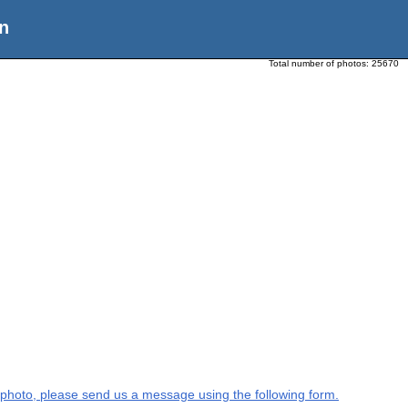
n
Total number of photos:
25670
is photo, please send us a message using the following form.