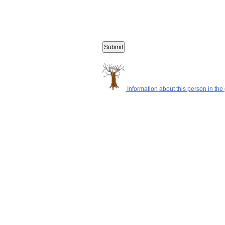
Information about this person in the