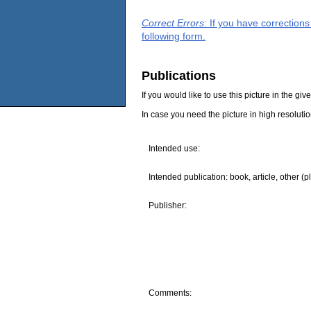
Correct Errors
: If you have correction
following form.
Publications
If you would like to use this picture in the g
In case you need the picture in high resoluti
Intended use:
Intended publication: book, article, other (p
Publisher:
Comments: