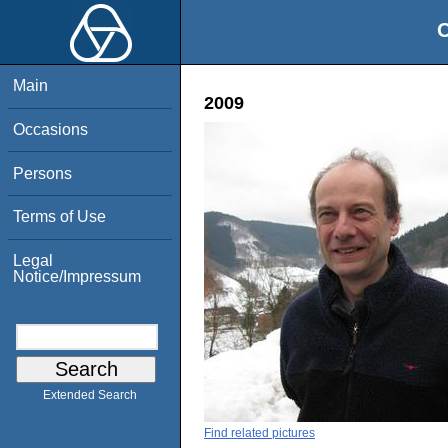
O
Main
2009
Occasions
Persons
Terms of Use
Legal
Notice/Impressum
Extended Search
Find related pictures