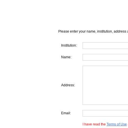
Please enter your name, institution, address 
Institution:
Name:
Address:
Email:
I have read the
Terms of Use