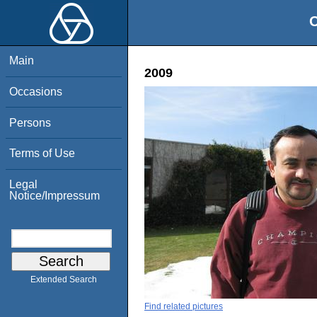
O
Main
2009
Occasions
Persons
Terms of Use
Legal
Notice/Impressum
Extended Search
Find related pictures