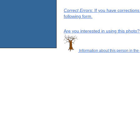
Correct Errors
: If you have correction
following form.
Are you interested in using this photo?
Information about this person in the