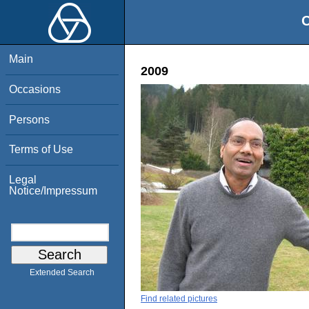
O
Main
2009
Occasions
Persons
Terms of Use
Legal
Notice/Impressum
Extended Search
Find related pictures