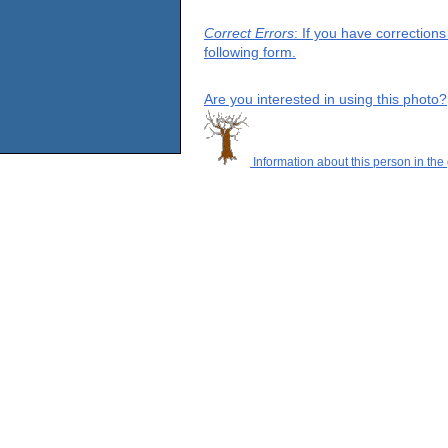
Correct Errors
: If you have correction
following form.
Are you interested in using this photo?
Information about this person in the