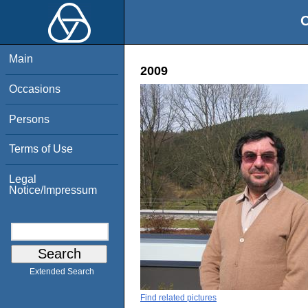
O
Main
2009
Occasions
Persons
Terms of Use
Legal
Notice/Impressum
Extended Search
Find related pictures