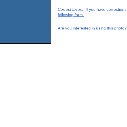
Correct Errors
: If you have correction
following form.
Are you interested in using this photo?