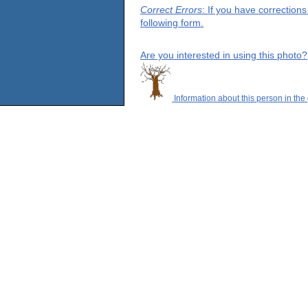
Correct Errors
: If you have correction
following form.
Are you interested in using this photo?
Information about this person in the