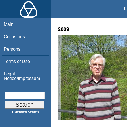
O
Main
2009
Occasions
Persons
Terms of Use
Legal
Notice/Impressum
Extended Search