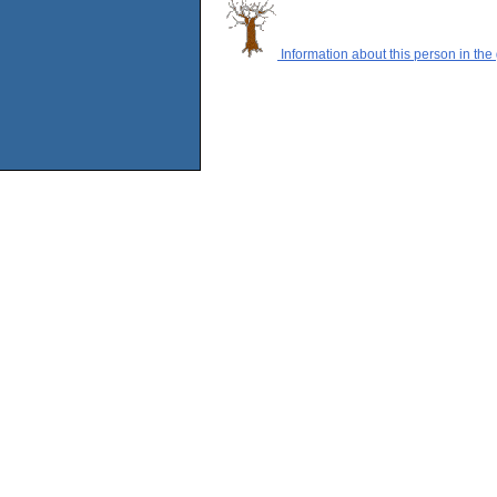
Information about this person in the