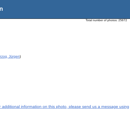
n
Total number of photos:
25672
rzog, Jürgen
)
or additional information on this photo, please send us a message using