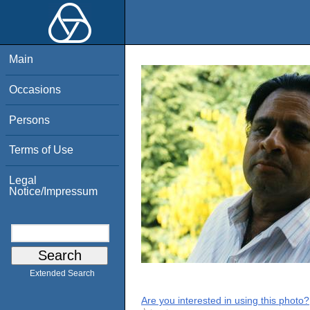
Main
Occasions
Persons
Terms of Use
Legal
Notice/Impressum
Extended Search
Are you interested in using this photo?