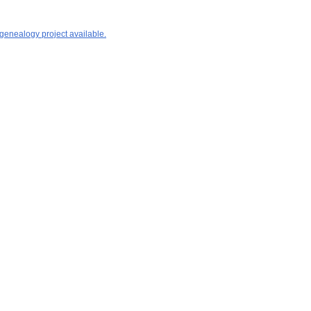
 genealogy project available.