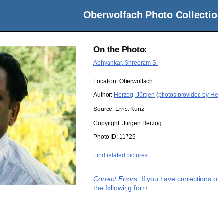
Oberwolfach Photo Collectio
On the Photo:
Abhyankar, Shreeram S.
Location:
Oberwolfach
Author:
Herzog, Jürgen
(
photos provided by He
Source:
Ernst Kunz
Copyright:
Jürgen Herzog
Photo ID:
11725
Find related pictures
Correct Errors
: If you have corrections 
the following form.