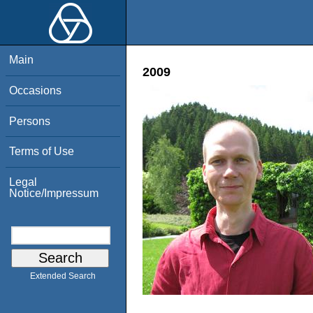
Main
2009
Occasions
Persons
Terms of Use
Legal
Notice/Impressum
Extended Search