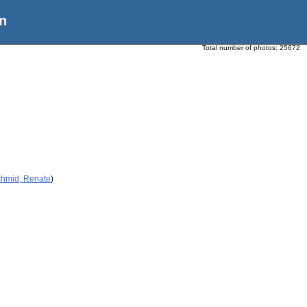
n
Total number of photos:
25672
chmid, Renate
)