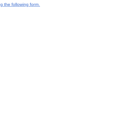
g the following form.