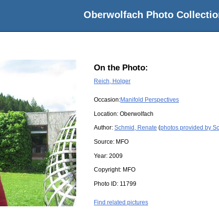
Oberwolfach Photo Collectio
On the Photo:
Reich, Holger
Occasion:
Manifold Perspectives
Location:
Oberwolfach
Author:
Schmid, Renate
(
photos provided by S
Source:
MFO
Year:
2009
Copyright:
MFO
Photo ID:
11799
Find related pictures