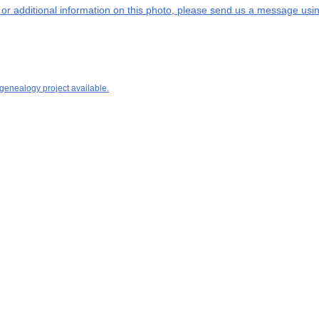
s or additional information on this photo, please send us a message usin
 genealogy project available.