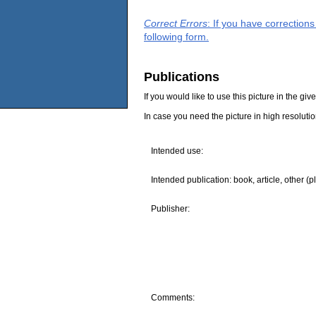
Correct Errors
: If you have correction
following form.
Publications
If you would like to use this picture in the g
In case you need the picture in high resoluti
Intended use:
Intended publication: book, article, other (p
Publisher:
Comments: