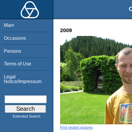
O
Main
2009
Occasions
Persons
Terms of Use
Legal
Notice/Impressum
Extended Search
Find related pictures