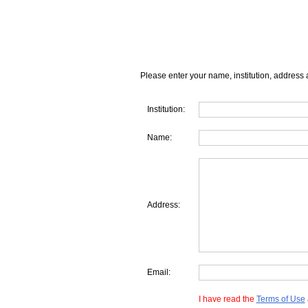
Please enter your name, institution, address 
Institution:
Name:
Address:
Email:
I have read the
Terms of Use