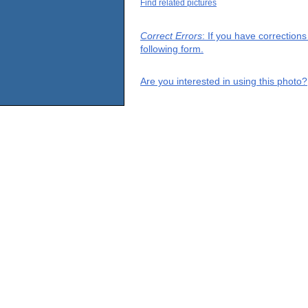
Find related pictures
Correct Errors
: If you have correction
following form.
Are you interested in using this photo?