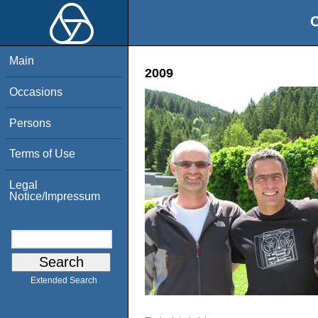
O
Main
2009
Occasions
Persons
Terms of Use
Legal
Notice/Impressum
Extended Search