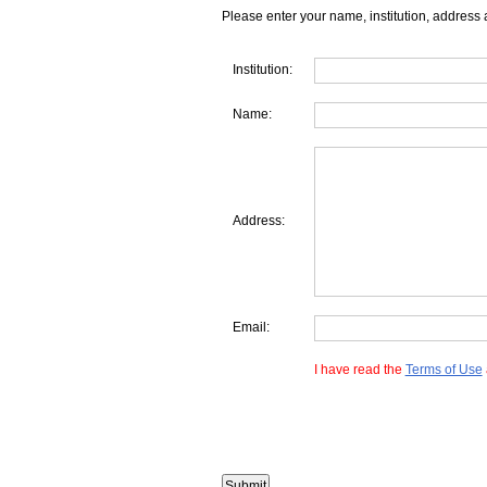
Please enter your name, institution, address 
Institution:
Name:
Address:
Email:
I have read the
Terms of Use