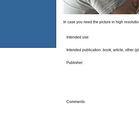
In case you need the picture in high resoluti
Intended use:
Intended publication: book, article, other (p
Publisher:
Comments: