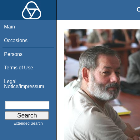
O
Main
Occasions
Persons
Terms of Use
Legal
Notice/Impressum
Extended Search