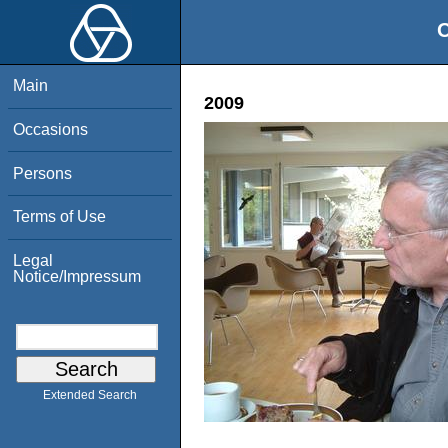
O
Main
2009
Occasions
Persons
Terms of Use
Legal
Notice/Impressum
Extended Search