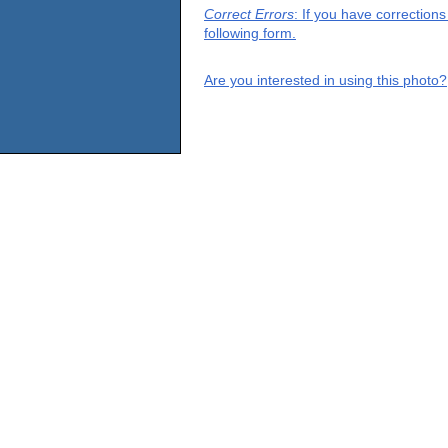
Correct Errors
: If you have correction
following form.
Are you interested in using this photo?