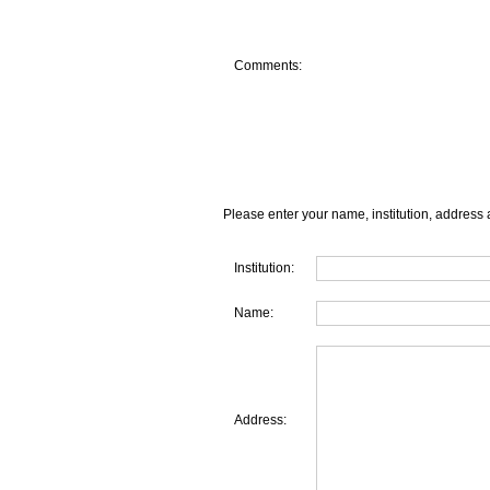
Comments:
Please enter your name, institution, address 
Institution:
Name:
Address: