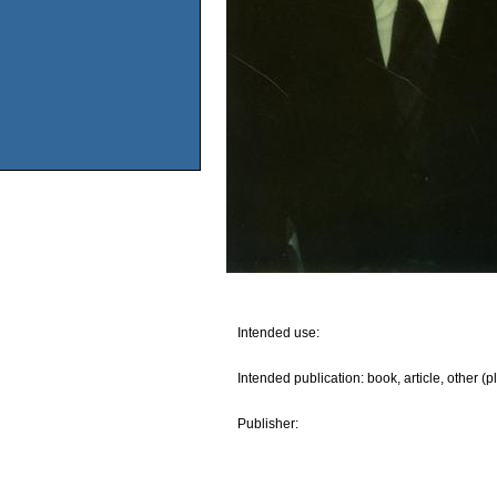
Intended use:
Intended publication: book, article, other (p
Publisher: