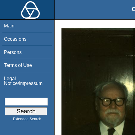
O
Main
Occasions
Persons
Terms of Use
Legal
Notice/Impressum
Extended Search