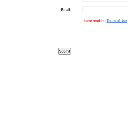
Email:
I have read the
Terms of Use