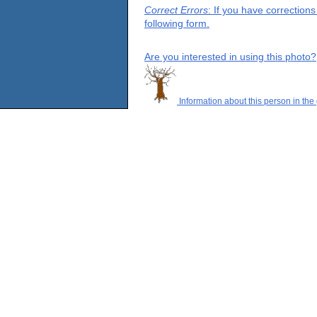
Correct Errors
: If you have correction
following form.
Are you interested in using this photo?
Information about this person in the