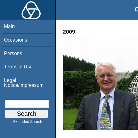
O
Main
2009
Occasions
Persons
Terms of Use
Legal
Notice/Impressum
Extended Search