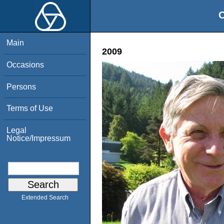
O
Main
2009
Occasions
Persons
Terms of Use
Legal
Notice/Impressum
Extended Search