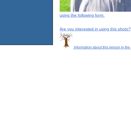
using the following form.
Are you interested in using this photo?
Information about this person in the