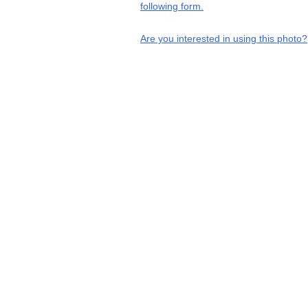
following form.
Are you interested in using this photo?