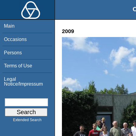
O
Main
2009
Occasions
Persons
Terms of Use
Legal
Notice/Impressum
Extended Search