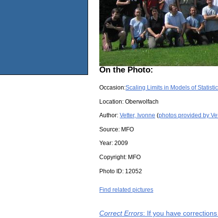
On the Photo:
Occasion:
Scaling Limits in Models of Statist
Location:
Oberwolfach
Author:
Vetter, Ivonne
(
photos provided by Vet
Source:
MFO
Year:
2009
Copyright:
MFO
Photo ID:
12052
Find related pictures
Correct Errors
: If you have correction