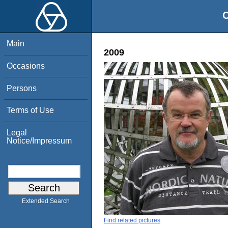
O
Main
2009
Occasions
Persons
Terms of Use
Legal
Notice/Impressum
Extended Search
Find related pictures