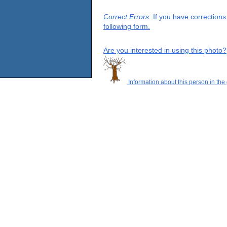
Correct Errors
: If you have correction
following form.
Are you interested in using this photo?
Information about this person in the