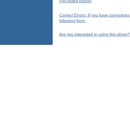
Find related pictures
Correct Errors
: If you have correction
following form.
Are you interested in using this photo?