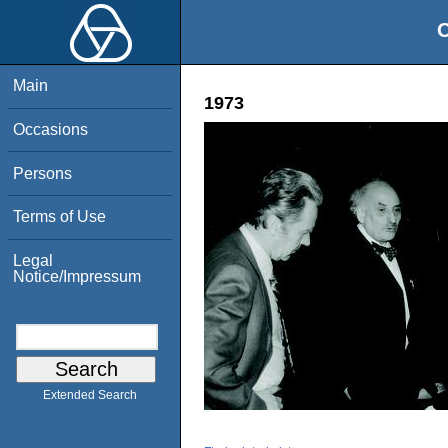
O
Main
1973
Occasions
Persons
Terms of Use
Legal
Notice/Impressum
Extended Search