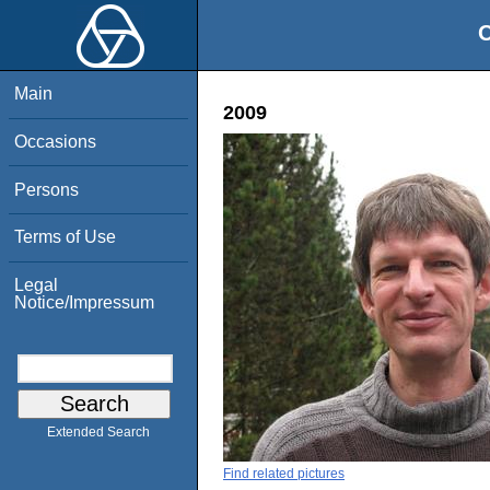
O
Main
2009
Occasions
Persons
Terms of Use
Legal
Notice/Impressum
Extended Search
Find related pictures