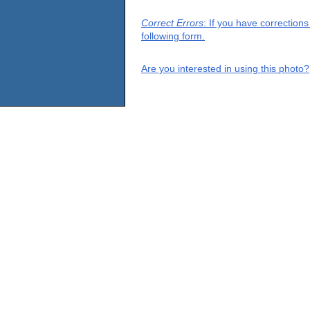
Correct Errors
: If you have correction
following form.
Are you interested in using this photo?