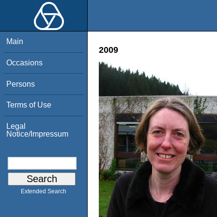
Main
2009
Occasions
Persons
Terms of Use
Legal
Notice/Impressum
Extended Search