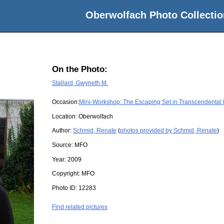
Oberwolfach Photo Collectio
On the Photo:
Stallard, Gwyneth M.
Occasion:
Mini-Workshop: The Escaping Set in Transcendental
Location:
Oberwolfach
Author:
Schmid, Renate
(
photos provided by Schmid, Renate
)
Source:
MFO
Year:
2009
Copyright:
MFO
Photo ID:
12283
Find related pictures