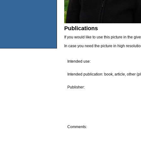
Publications
If you would like to use this picture in the g
In case you need the picture in high resoluti
Intended use:
Intended publication: book, article, other (p
Publisher:
Comments: