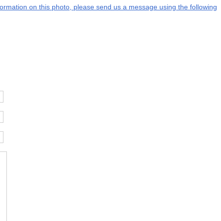
information on this photo, please send us a message using the following