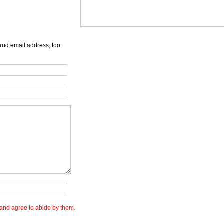
and email address, too:
and agree to abide by them.