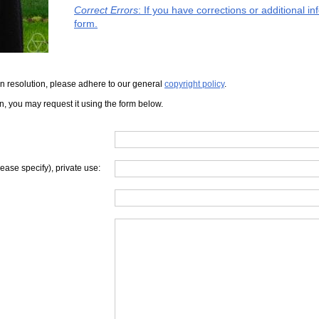
Correct Errors
: If you have corrections or additional 
form.
iven resolution, please adhere to our general
copyright policy
.
on, you may request it using the form below.
lease specify), private use: