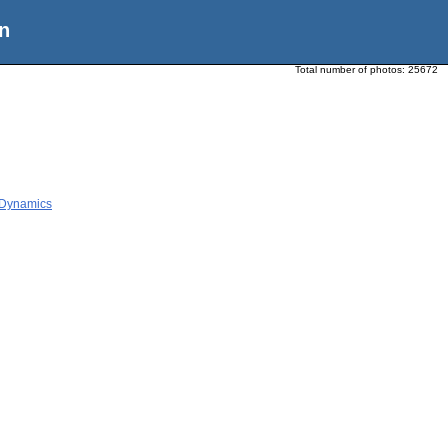
n
Total number of photos:
25672
 Dynamics