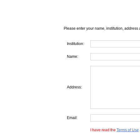
Please enter your name, institution, address 
Institution:
Name:
Address:
Email:
I have read the
Terms of Use