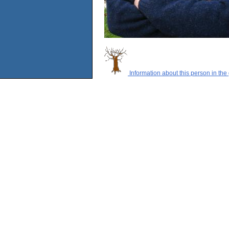
Information about this person in the