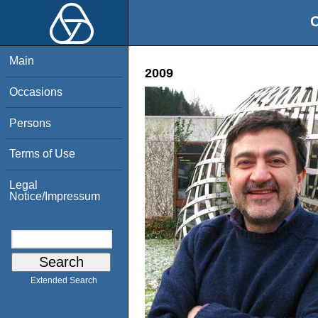
O
Main
2009
Occasions
Persons
Terms of Use
Legal
Notice/Impressum
Extended Search