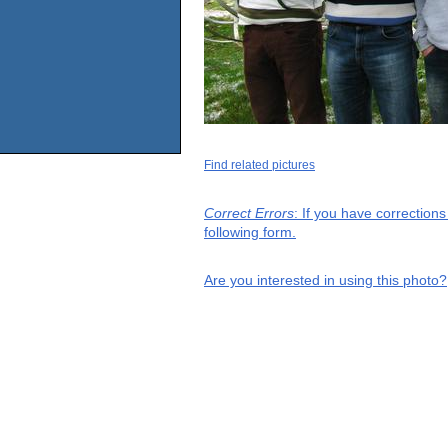
Find related pictures
Correct Errors
: If you have correction
following form.
Are you interested in using this photo?