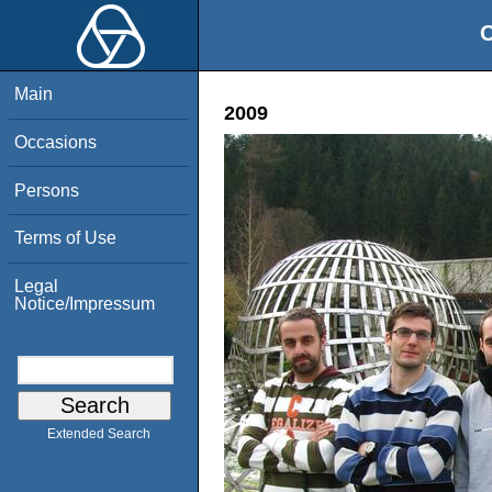
O
Main
2009
Occasions
Persons
Terms of Use
Legal
Notice/Impressum
Extended Search