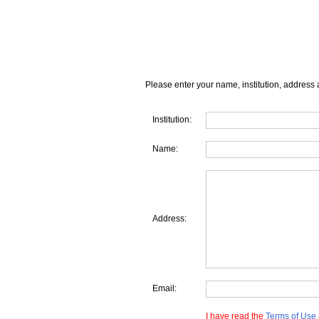
Please enter your name, institution, address 
Institution:
Name:
Address:
Email:
I have read the
Terms of Use