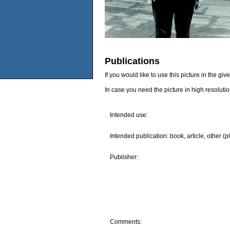
Publications
If you would like to use this picture in the g
In case you need the picture in high resoluti
Intended use:
Intended publication: book, article, other (p
Publisher:
Comments: