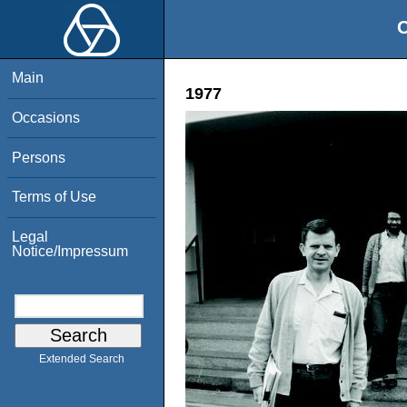
O
Main
1977
Occasions
Persons
Terms of Use
Legal
Notice/Impressum
Extended Search