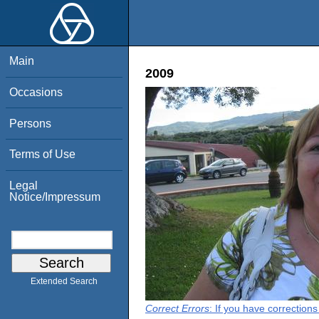
Main
2009
Occasions
Persons
Terms of Use
Legal
Notice/Impressum
Extended Search
Correct Errors
: If you have correction