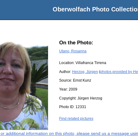
Oberwolfach Photo Collectio
On the Photo:
Utano, Rosanna
Location:
Villafranca Tirrena
Author:
Herzog, Jürgen
(
photos provided by He
Source:
Ernst Kunz
Year:
2009
Copyright:
Jürgen Herzog
Photo ID:
12331
Find related pictures
s or additional information on this photo, please send us a message usin