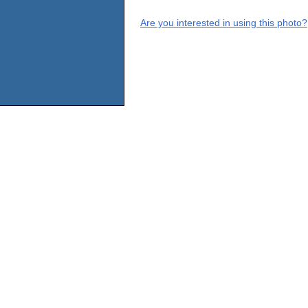
Are you interested in using this photo?