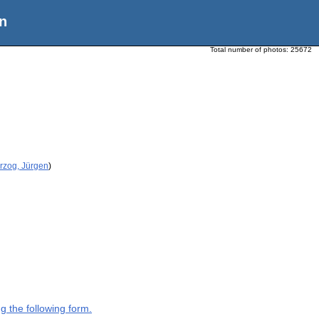
n
Total number of photos:
25672
rzog, Jürgen
)
g the following form.