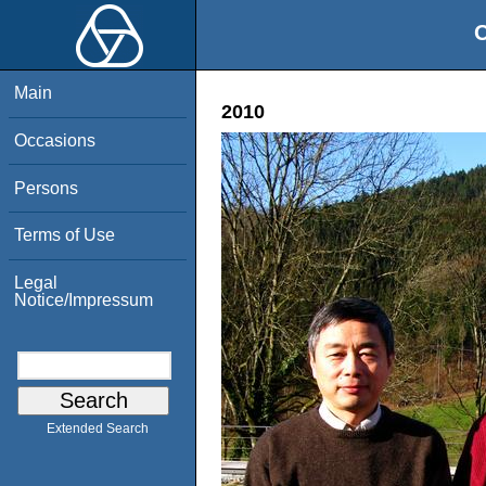
O
Main
2010
Occasions
Persons
Terms of Use
Legal
Notice/Impressum
Extended Search