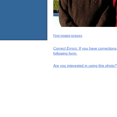
Find related pictures
Correct Errors
: If you have correction
following form.
Are you interested in using this photo?