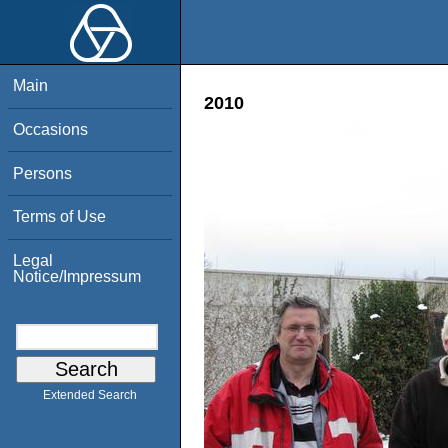
Main
2010
Occasions
Persons
Terms of Use
Legal
Notice/Impressum
Extended Search