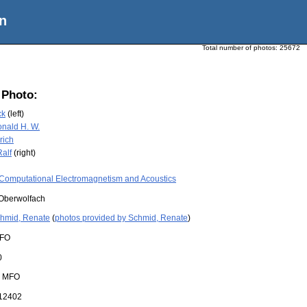
n
Total number of photos:
25672
 Photo:
ck
(left)
nald H. W.
rich
Ralf
(right)
Computational Electromagnetism and Acoustics
Oberwolfach
hmid, Renate
(
photos provided by Schmid, Renate
)
FO
0
:
MFO
12402