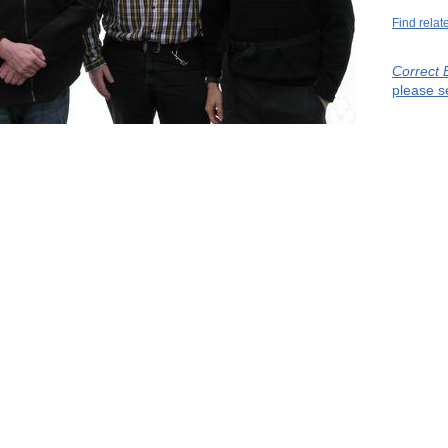
Find relat
Correct 
please s