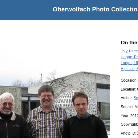
Oberwolfach Photo Collectio
On the
Joly, Patri
Hoppe, Ro
Langer, Ul
Hiptmair, 
Occasion:
Location:
Author:
Sc
Source:
M
Year:
201
Copyright
Photo ID: