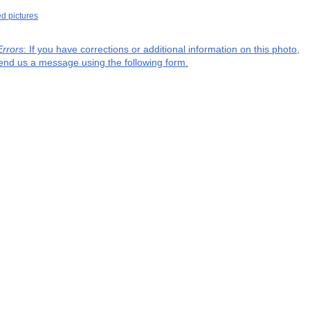
ed pictures
Errors
: If you have corrections or additional information on this photo,
end us a message using the following form.