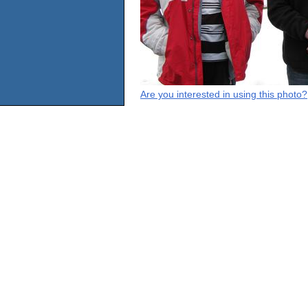
Are you interested in using this photo?