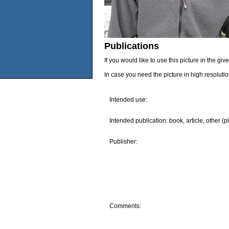
Publications
If you would like to use this picture in the g
In case you need the picture in high resoluti
Intended use:
Intended publication: book, article, other (p
Publisher:
Comments: