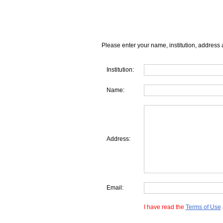
Please enter your name, institution, address 
Institution:
Name:
Address:
Email:
I have read the
Terms of Use