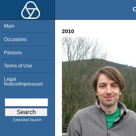
O
Main
2010
Occasions
Persons
Terms of Use
Legal
Notice/Impressum
Extended Search