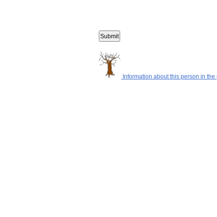
Information about this person in the