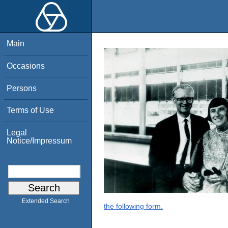
Main
Occasions
Persons
Terms of Use
Legal
Notice/Impressum
Extended Search
the following form.