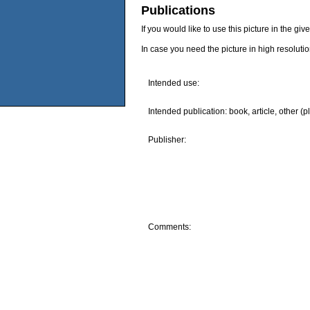
Publications
If you would like to use this picture in the g
In case you need the picture in high resoluti
Intended use:
Intended publication: book, article, other (p
Publisher:
Comments: