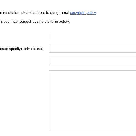
iven resolution, please adhere to our general
copyright policy
.
on, you may request it using the form below.
lease specify), private use: