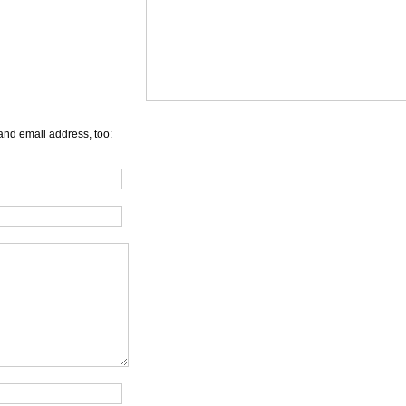
and email address, too: