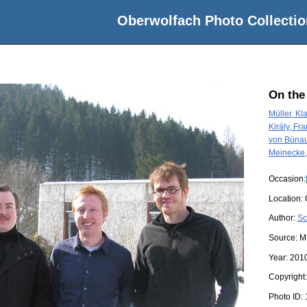
Oberwolfach Photo Collectio
On the
Müller, Kl
Király, Fra
von Bünau
Meinecke,
Occasion:
Location:
Author:
Sc
Source:
M
Year:
201
Copyright
Photo ID: