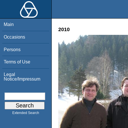
Main
2010
Occasions
Persons
Terms of Use
Legal
Notice/Impressum
Extended Search