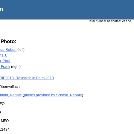
n
Total number of photos:
25672
 Photo:
aus-Robert
(left)
nz J.
, Paul
 Frank
(right)
RiP2010: Research in Pairs 2010
Oberwolfach
hmid, Renate
(
photos provided by Schmid, Renate
)
FO
0
:
MFO
12434