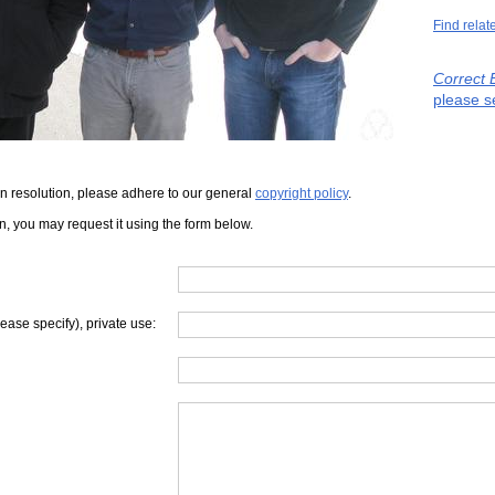
Find relat
Correct 
please s
iven resolution, please adhere to our general
copyright policy
.
on, you may request it using the form below.
lease specify), private use: