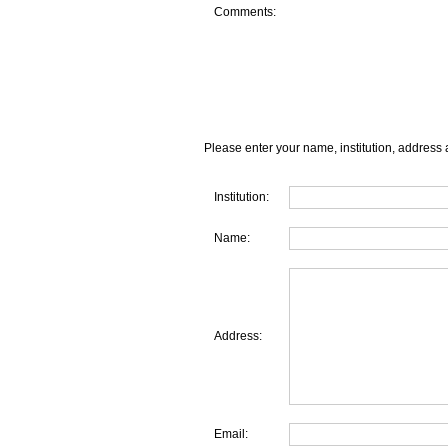
Comments:
Please enter your name, institution, address 
Institution:
Name:
Address:
Email: