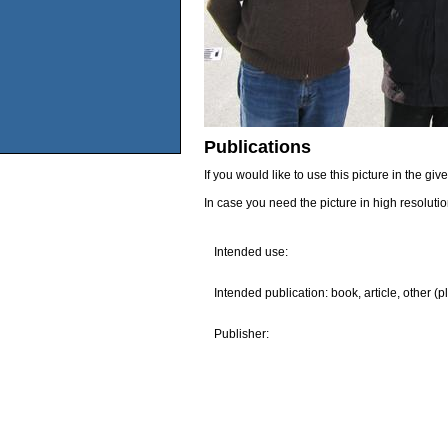
Publications
If you would like to use this picture in the g
In case you need the picture in high resoluti
Intended use:
Intended publication: book, article, other (p
Publisher: