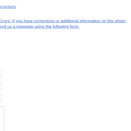
ed pictures
Errors
: If you have corrections or additional information on this photo,
end us a message using the following form.