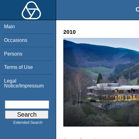
O
Main
2010
Occasions
Persons
Terms of Use
Legal
Notice/Impressum
Extended Search