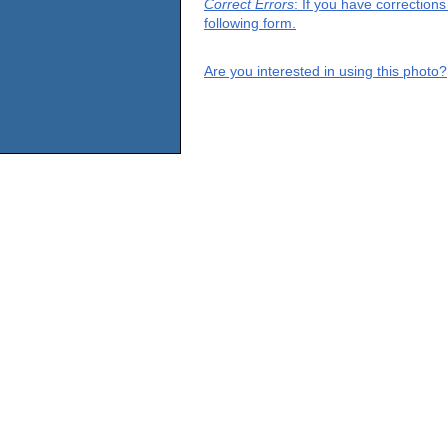
Correct Errors
: If you have correction
following form.
Are you interested in using this photo?