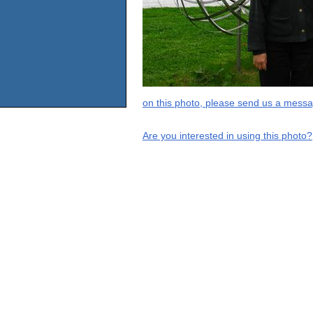
on this photo, please send us a messa
Are you interested in using this photo?