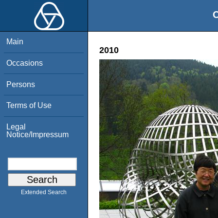
O
Main
2010
Occasions
Persons
Terms of Use
Legal
Notice/Impressum
Extended Search