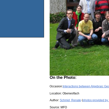
On the Photo:
Occasion:
Interactions between Algebraic G
Location:
Oberwolfach
Author:
Schmid, Renate
(
photos provided by
Source:
MFO