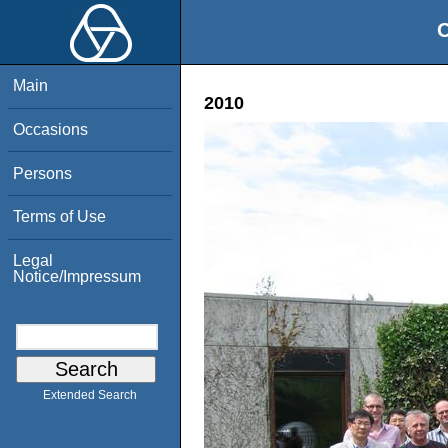
O
Main
2010
Occasions
Persons
Terms of Use
Legal
Notice/Impressum
Extended Search