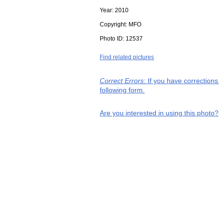
Year:
2010
Copyright:
MFO
Photo ID:
12537
Find related pictures
Correct Errors
: If you have correction
following form.
Are you interested in using this photo?