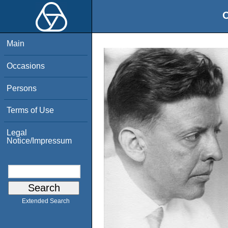
O
Main
Occasions
Persons
Terms of Use
Legal
Notice/Impressum
Extended Search