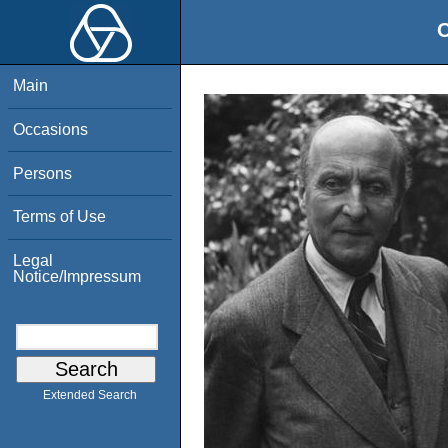
O
Main
Occasions
Persons
Terms of Use
Legal
Notice/Impressum
Extended Search