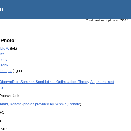
n
Total number of photos:
25672
 Photo:
ablo A.
(left)
anz
njeev
 Frank
Monique
(right)
Oberwolfach Seminar: Semidefinite Optimization: Theory, Algorithms and
ns
Oberwolfach
hmid, Renate
(
photos provided by Schmid, Renate
)
FO
0
:
MFO