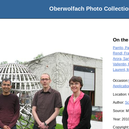
Oberwolfach Photo Collectio
On the
Parrilo, P
Rendl, Fr
Arora, Sa
Vallentin,
Laurent, 
Occasion:
Applicatio
Location:
Author:
Sc
Source:
M
Year:
201
Copyright