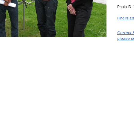
Photo ID:
Find relat
Correct 
please s