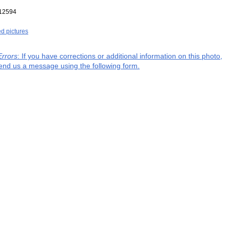
12594
ed pictures
Errors
: If you have corrections or additional information on this photo,
end us a message using the following form.