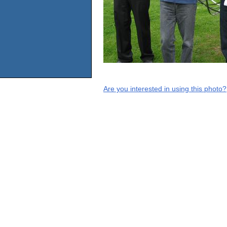
Are you interested in using this photo?