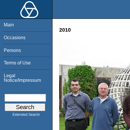
Main
2010
Occasions
Persons
Terms of Use
Legal
Notice/Impressum
Extended Search