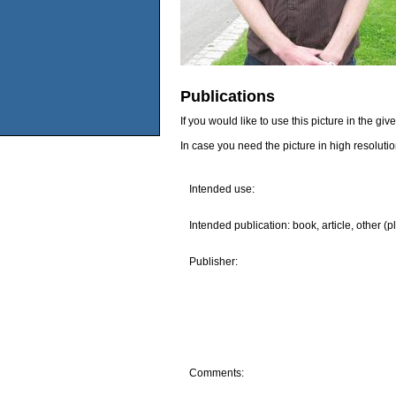
Publications
If you would like to use this picture in the g
In case you need the picture in high resoluti
Intended use:
Intended publication: book, article, other (p
Publisher:
Comments: