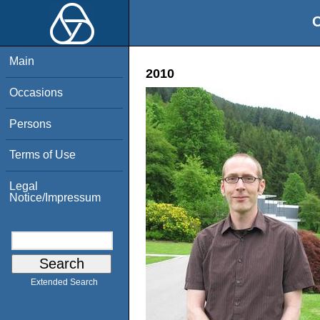
O
Main
2010
Occasions
Persons
Terms of Use
Legal
Notice/Impressum
Extended Search