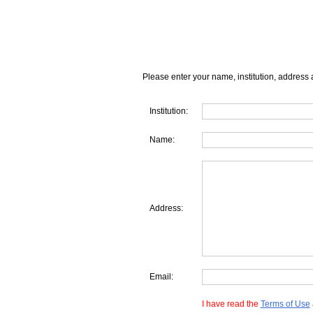
Please enter your name, institution, address 
Institution:
Name:
Address:
Email:
I have read the
Terms of Use