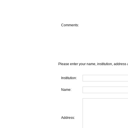
Comments:
Please enter your name, institution, address 
Institution:
Name:
Address: