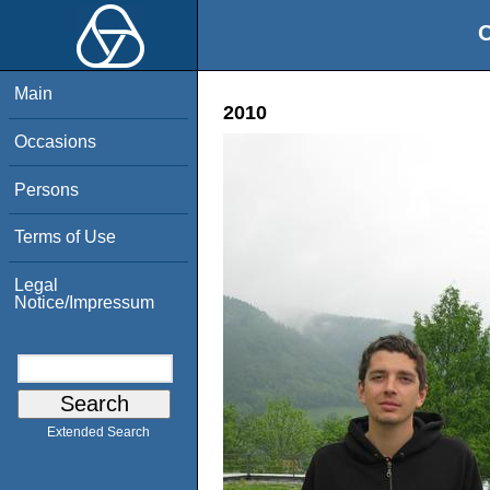
O
Main
2010
Occasions
Persons
Terms of Use
Legal
Notice/Impressum
Extended Search