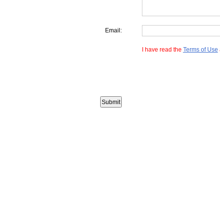
Email:
I have read the
Terms of Use