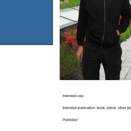
Intended use:
Intended publication: book, article, other (p
Publisher: