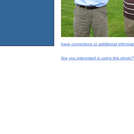
have corrections or additional informa
Are you interested in using this photo?