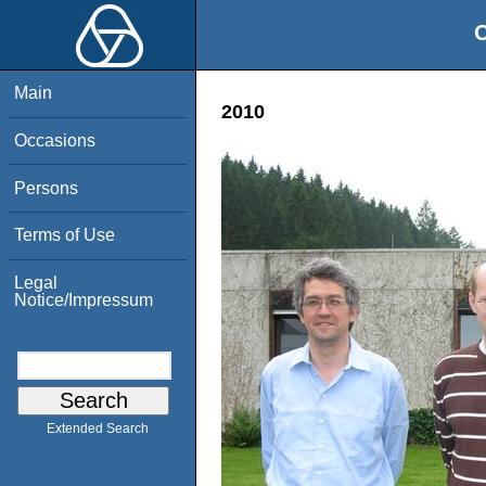
O
Main
2010
Occasions
Persons
Terms of Use
Legal
Notice/Impressum
Extended Search