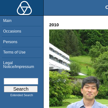
O
Main
2010
Occasions
Persons
Terms of Use
Legal
Notice/Impressum
Extended Search