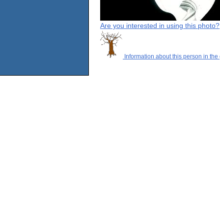
Are you interested in using this photo?
Information about this person in the