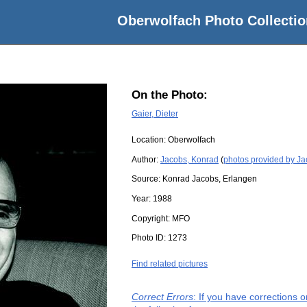
Oberwolfach Photo Collectio
On the Photo:
Gaier, Dieter
Location:
Oberwolfach
Author:
Jacobs, Konrad
(
photos provided by J
Source:
Konrad Jacobs, Erlangen
Year:
1988
Copyright:
MFO
Photo ID:
1273
Find related pictures
Correct Errors
: If you have corrections 