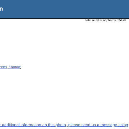
n
Total number of photos:
25670
acobs, Konrad
)
or additional information on this photo, please send us a message using