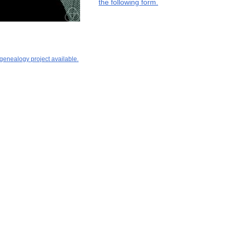
the following form.
 genealogy project available.