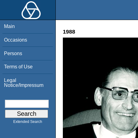
Main
1988
Occasions
Persons
Terms of Use
Legal
Notice/Impressum
Extended Search