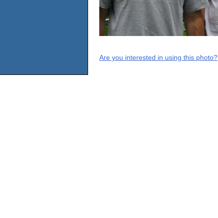
Are you interested in using this photo?