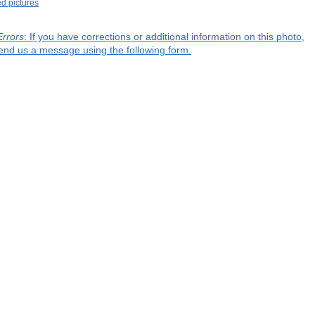
ed pictures
Errors
: If you have corrections or additional information on this photo,
end us a message using the following form.