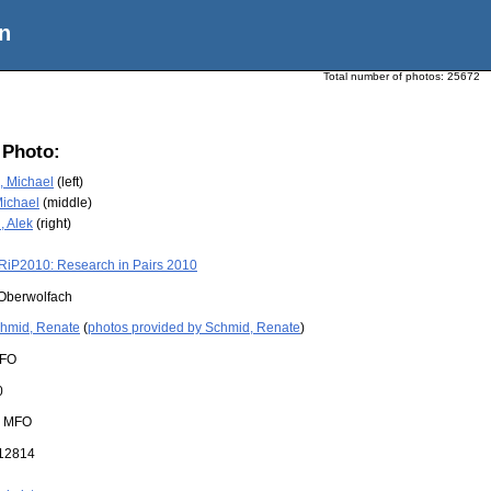
n
Total number of photos:
25672
 Photo:
 Michael
(left)
Michael
(middle)
, Alek
(right)
RiP2010: Research in Pairs 2010
Oberwolfach
hmid, Renate
(
photos provided by Schmid, Renate
)
FO
0
:
MFO
12814