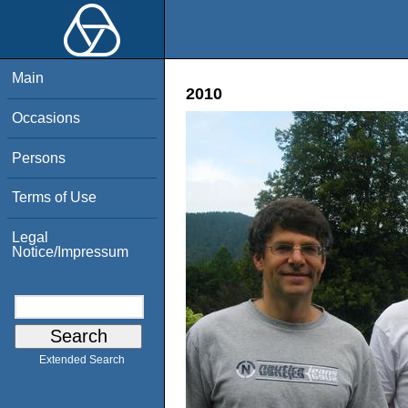
Main
2010
Occasions
Persons
Terms of Use
Legal
Notice/Impressum
Extended Search