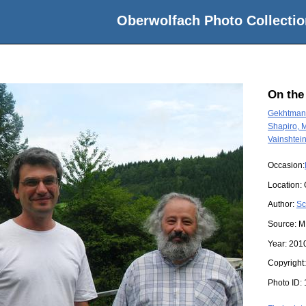
Oberwolfach Photo Collectio
On the
Gekhtman,
Shapiro, 
Vainshtein
Occasion:
Location:
Author:
Sc
Source:
M
Year:
201
Copyright
Photo ID: