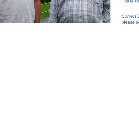
Find relat
Correct 
please s