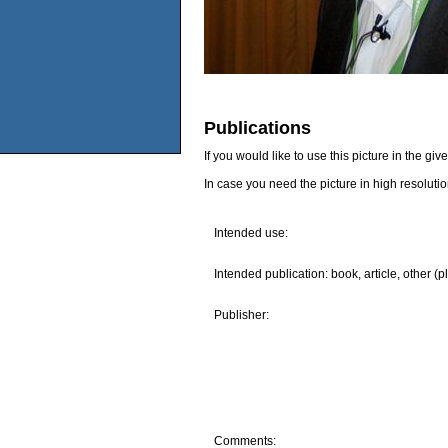
Publications
If you would like to use this picture in the g
In case you need the picture in high resoluti
Intended use:
Intended publication: book, article, other (p
Publisher:
Comments: