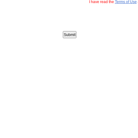
I have read the
Terms of Use