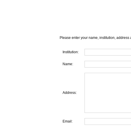
Please enter your name, institution, address 
Institution:
Name:
Address:
Email: