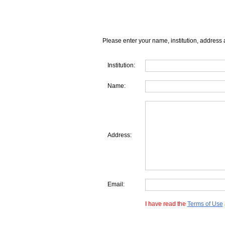
Please enter your name, institution, address 
Institution:
Name:
Address:
Email:
I have read the
Terms of Use