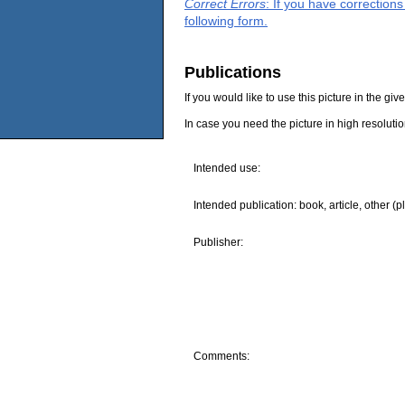
Correct Errors
: If you have correction
following form.
Publications
If you would like to use this picture in the g
In case you need the picture in high resoluti
Intended use:
Intended publication: book, article, other (p
Publisher:
Comments: