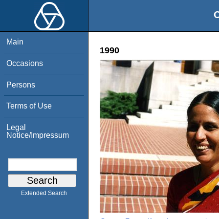
O
Main
1990
Occasions
Persons
Terms of Use
Legal
Notice/Impressum
Extended Search