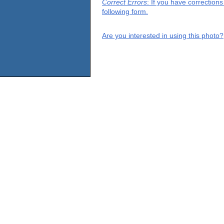
Correct Errors
: If you have correction
following form.
Are you interested in using this photo?