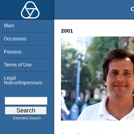
O
Main
2001
Occasions
Persons
Terms of Use
Legal
Notice/Impressum
Extended Search