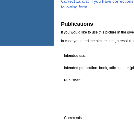
Correct Errors
: If you have correction
following form.
Publications
If you would like to use this picture in the g
In case you need the picture in high resoluti
Intended use:
Intended publication: book, article, other (p
Publisher:
Comments: