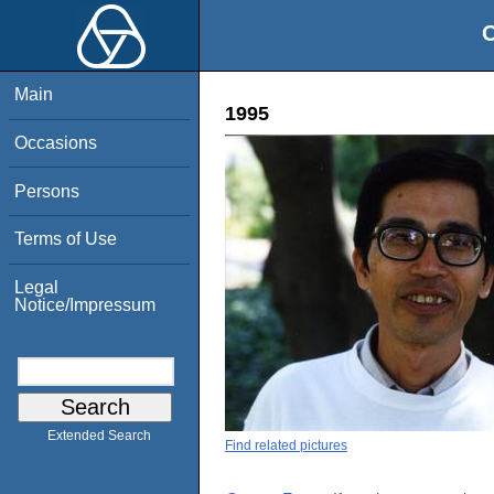
O
Main
1995
Occasions
Persons
Terms of Use
Legal
Notice/Impressum
Extended Search
Find related pictures