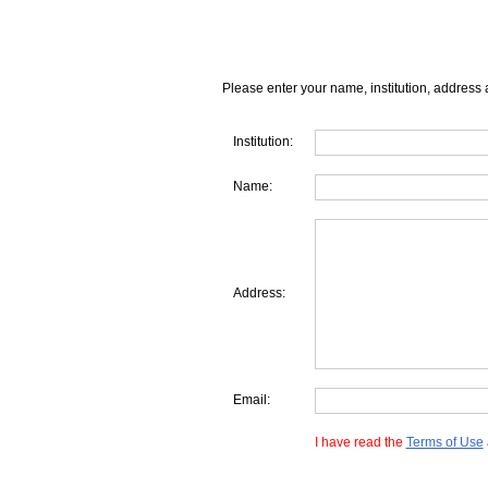
Please enter your name, institution, address 
Institution:
Name:
Address:
Email:
I have read the
Terms of Use