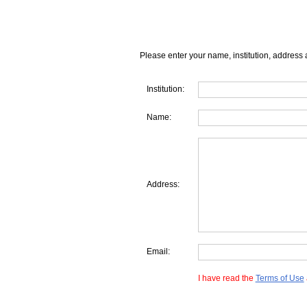
Please enter your name, institution, address 
Institution:
Name:
Address:
Email:
I have read the
Terms of Use