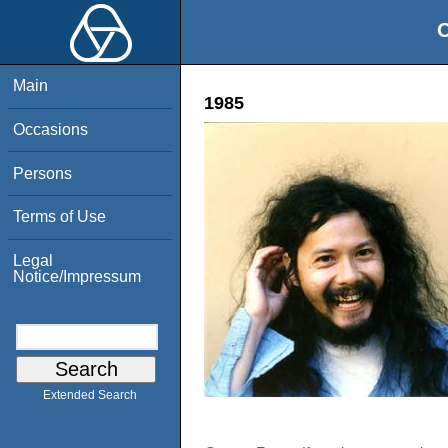
O
Main
1985
Occasions
Persons
Terms of Use
Legal
Notice/Impressum
Extended Search