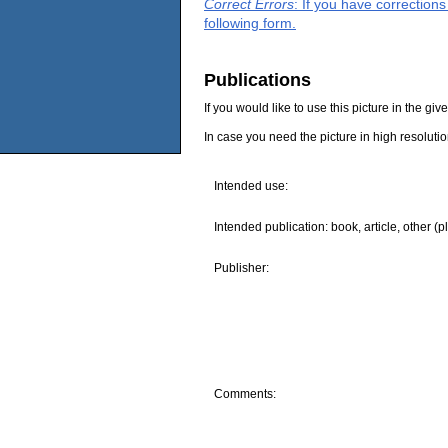
Correct Errors
: If you have correction
following form.
Publications
If you would like to use this picture in the g
In case you need the picture in high resoluti
Intended use:
Intended publication: book, article, other (p
Publisher:
Comments: