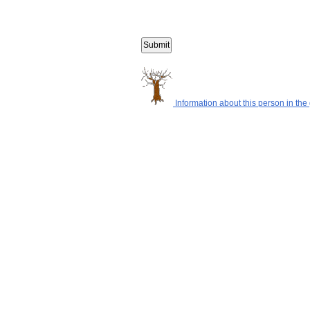
Information about this person in the