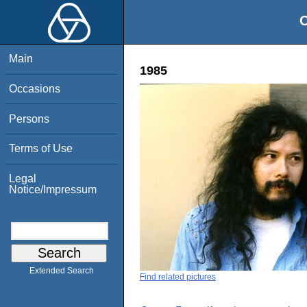
O
Main
1985
Occasions
Persons
Terms of Use
Legal
Notice/Impressum
Extended Search
Find related pictures