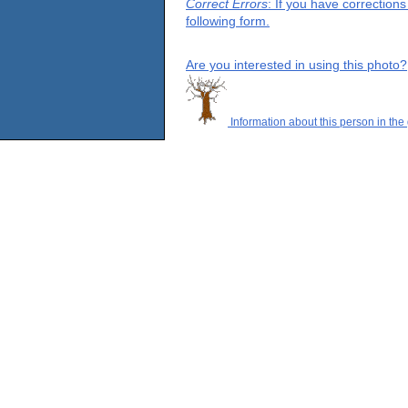
Correct Errors
: If you have correction
following form.
Are you interested in using this photo?
Information about this person in the