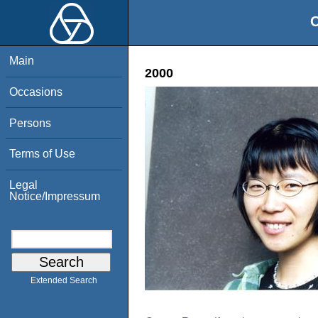
O
Main
2000
Occasions
Persons
Terms of Use
Legal
Notice/Impressum
Extended Search