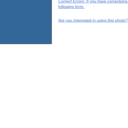
Correct Errors
: If you have correction
following form.
Are you interested in using this photo?