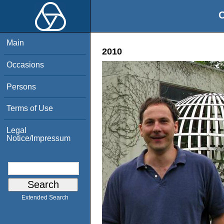
O
Main
2010
Occasions
Persons
Terms of Use
Legal
Notice/Impressum
Extended Search