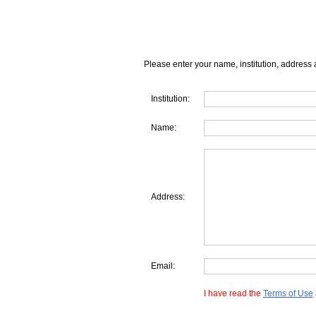
Please enter your name, institution, address 
Institution:
Name:
Address:
Email:
I have read the
Terms of Use