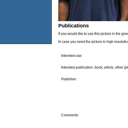
Publications
If you would like to use this picture in the g
In case you need the picture in high resoluti
Intended use:
Intended publication: book, article, other (p
Publisher:
Comments: